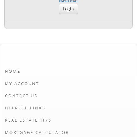
New User?
HOME
MY ACCOUNT
CONTACT US
HELPFUL LINKS
REAL ESTATE TIPS
MORTGAGE CALCULATOR