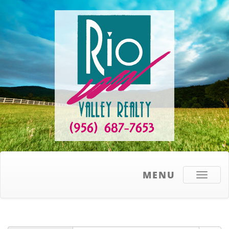
MENU
Toggle
navigati