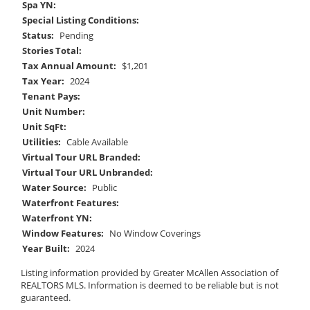
Spa YN:
Special Listing Conditions:
Status:
Pending
Stories Total:
Tax Annual Amount:
$1,201
Tax Year:
2024
Tenant Pays:
Unit Number:
Unit SqFt:
Utilities:
Cable Available
Virtual Tour URL Branded:
Virtual Tour URL Unbranded:
Water Source:
Public
Waterfront Features:
Waterfront YN:
Window Features:
No Window Coverings
Year Built:
2024
Listing information provided by Greater McAllen Association of
REALTORS MLS. Information is deemed to be reliable but is not
guaranteed.