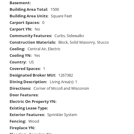
Basement:
Building Area Total:
1500
Building Area Units:
Square Feet
Carport Spaces:
0
Carport YN:
No
Community Features:
Curbs, Sidewalks
Construction Materials:
Block, Solid Masonry, Stucco
Cooling:
Central Air, Electric
Cooling YN:
Yes
Country:
US
Covered Spaces:
1
Designated Broker MUI:
1267382
Dining Description:
Living Area(s): 1
Directions:
Corner of Mccoll and Wisconsin
Door Features:
Electric On Property YN:
Existing Lease Type:
Exterior Features:
Sprinkler System
Fencing:
Wood
Fireplace YN: