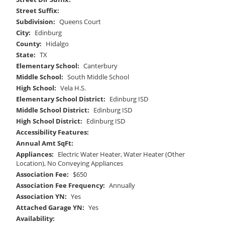
Street Suffix:
Subdivision:
Queens Court
City:
Edinburg
County:
Hidalgo
State:
TX
Elementary School:
Canterbury
Middle School:
South Middle School
High School:
Vela H.S.
Elementary School District:
Edinburg ISD
Middle School District:
Edinburg ISD
High School District:
Edinburg ISD
Accessibility Features:
Annual Amt SqFt:
Appliances:
Electric Water Heater, Water Heater (Other
Location), No Conveying Appliances
Association Fee:
$650
Association Fee Frequency:
Annually
Association YN:
Yes
Attached Garage YN:
Yes
Availability: