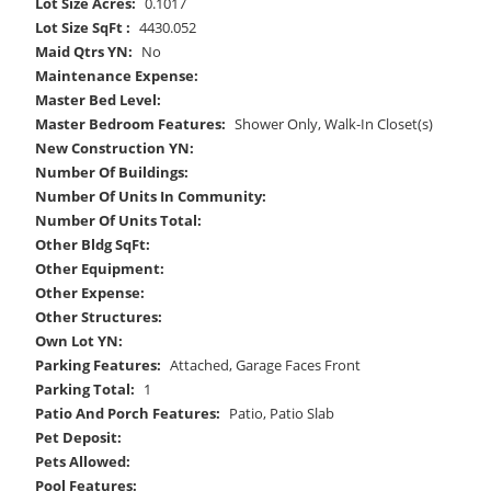
Lot Size Acres:
0.1017
Lot Size SqFt :
4430.052
Maid Qtrs YN:
No
Maintenance Expense:
Master Bed Level:
Master Bedroom Features:
Shower Only, Walk-In Closet(s)
New Construction YN:
Number Of Buildings:
Number Of Units In Community:
Number Of Units Total:
Other Bldg SqFt:
Other Equipment:
Other Expense:
Other Structures:
Own Lot YN:
Parking Features:
Attached, Garage Faces Front
Parking Total:
1
Patio And Porch Features:
Patio, Patio Slab
Pet Deposit:
Pets Allowed:
Pool Features: