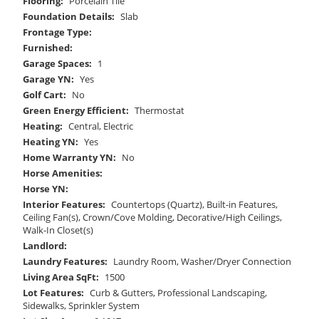
Flooring:
Porcelain Tile
Foundation Details:
Slab
Frontage Type:
Furnished:
Garage Spaces:
1
Garage YN:
Yes
Golf Cart:
No
Green Energy Efficient:
Thermostat
Heating:
Central, Electric
Heating YN:
Yes
Home Warranty YN:
No
Horse Amenities:
Horse YN:
Interior Features:
Countertops (Quartz), Built-in Features,
Ceiling Fan(s), Crown/Cove Molding, Decorative/High Ceilings,
Walk-In Closet(s)
Landlord:
Laundry Features:
Laundry Room, Washer/Dryer Connection
Living Area SqFt:
1500
Lot Features:
Curb & Gutters, Professional Landscaping,
Sidewalks, Sprinkler System