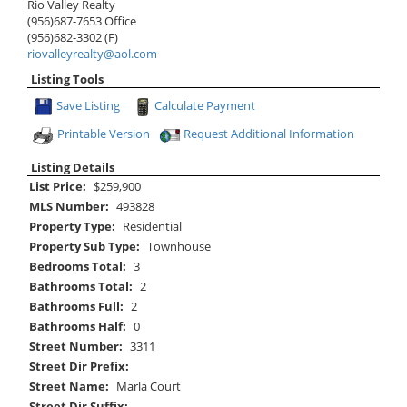
Rio Valley Realty
(956)687-7653
Office
(956)682-3302
(F)
riovalleyrealty@aol.com
Listing Tools
Save Listing
Calculate Payment
Printable Version
Request Additional Information
Listing Details
List Price:
$259,900
MLS Number:
493828
Property Type:
Residential
Property Sub Type:
Townhouse
Bedrooms Total:
3
Bathrooms Total:
2
Bathrooms Full:
2
Bathrooms Half:
0
Street Number:
3311
Street Dir Prefix:
Street Name:
Marla Court
Street Dir Suffix: