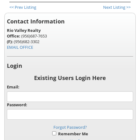
<< Prev Listing
Next Listing >>
Contact Information
Rio Valley Realty
Office:
(956)687-7653
(F):
(956)682-3302
EMAIL OFFICE
Login
Existing Users Login Here
Email:
Password:
Forgot Password?
Remember Me