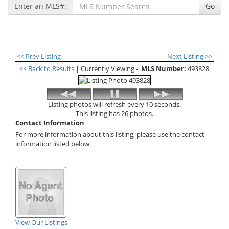
Enter an MLS#:
Go
<< Prev Listing
Next Listing >>
<< Back to Results
| Currently Viewing -
MLS Number:
493828
Listing photos will refresh every 10 seconds.
This listing has 26 photos.
Contact Information
For more information about this listing, please use the contact
information listed below.
View Our Listings