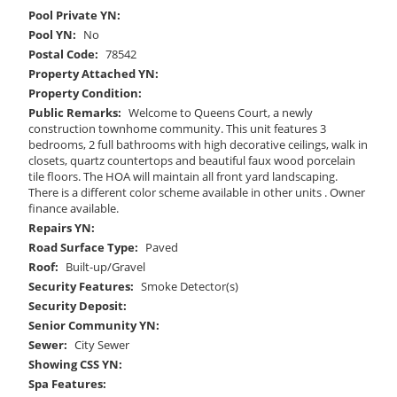
Pool Private YN:
Pool YN:
No
Postal Code:
78542
Property Attached YN:
Property Condition:
Public Remarks:
Welcome to Queens Court, a newly
construction townhome community. This unit features 3
bedrooms, 2 full bathrooms with high decorative ceilings, walk in
closets, quartz countertops and beautiful faux wood porcelain
tile floors. The HOA will maintain all front yard landscaping.
There is a different color scheme available in other units . Owner
finance available.
Repairs YN:
Road Surface Type:
Paved
Roof:
Built-up/Gravel
Security Features:
Smoke Detector(s)
Security Deposit:
Senior Community YN:
Sewer:
City Sewer
Showing CSS YN:
Spa Features: